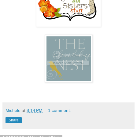
Michele
at
8:14 PM
1 comment:
Share
Saturday, May 26, 2012