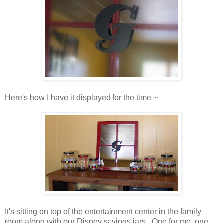
Here's how I have it displayed for the time ~
It's sitting on top of the entertainment center in the family
room along with our Disney savings jars. One for me, one