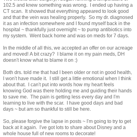
102.5 and knew something was wrong. I ended up having a
CT scan. It showed that everything appeared to look good
and that the vein was healing properly. So my dr. diagnosed
it as an infection somewhere and I found myself back in the
hospital ~ thankfully just overnight ~ to pump antibiotics into
my system. Went back home and was on meds for 7 days.
In the middle of all this, we accepted an offer on our acreage
and moved! A bit crazy? I blame it on my pain meds, DH
doesn't know what to blame it on :)
Both drs. told me that had I been older or not in good health,
I won't have made it. I still get a little emotional when I think
about that. I can't put into words how my heart feels
knowing God was there holding me and guiding their hands
to save me. The pain is getting less every day and I'm
learning to live with the scar. I have good days and bad
days ~ but am so thankful to still be here.
So, please forgive the lapse in posts ~ I'm going to try to get
back at it again. I've got lots to share about Disney and a
whole house full of new rooms to decorate!