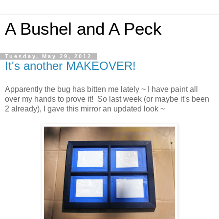
A Bushel and A Peck
Tuesday, May 29, 2012
It's another MAKEOVER!
Apparently the bug has bitten me lately ~ I have paint all
over my hands to prove it! So last week (or maybe it's been
2 already), I gave this mirror an updated look ~