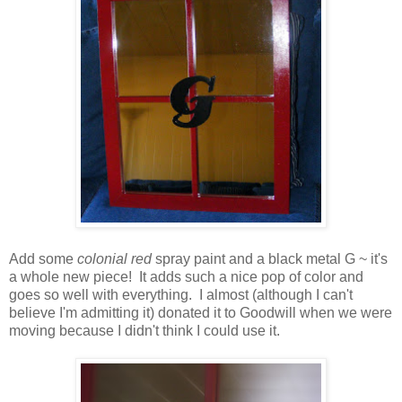
Add some
colonial red
spray paint and a black metal G ~ it's
a whole new piece! It adds such a nice pop of color and
goes so well with everything. I almost (although I can't
believe I'm admitting it) donated it to Goodwill when we were
moving because I didn't think I could use it.