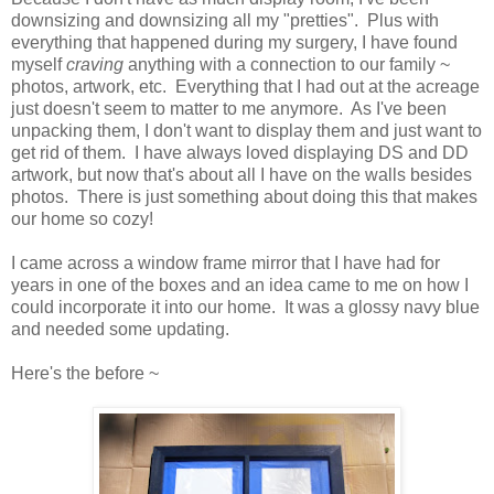
downsizing and downsizing all my "pretties". Plus with
everything that happened during my surgery, I have found
myself
craving
anything with a connection to our family ~
photos, artwork, etc. Everything that I had out at the acreage
just doesn't seem to matter to me anymore. As I've been
unpacking them, I don't want to display them and just want to
get rid of them. I have always loved displaying DS and DD
artwork, but now that's about all I have on the walls besides
photos. There is just something about doing this that makes
our home so cozy!
I came across a window frame mirror that I have had for
years in one of the boxes and an idea came to me on how I
could incorporate it into our home. It was a glossy navy blue
and needed some updating.
Here's the before ~