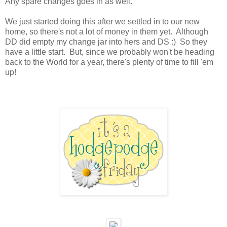
Any spare changes goes in as well.
We just started doing this after we settled in to our new
home, so there's not a lot of money in them yet. Although
DD did empty my change jar into hers and DS :) So they
have a little start. But, since we probably won't be heading
back to the World for a year, there's plenty of time to fill 'em
up!