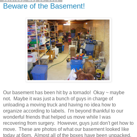
Beware of the Basement!
Our basement has been hit by a tornado! Okay ~ maybe
not. Maybe it was just a bunch of guys in charge of
unloading a moving truck and having no idea how to
organize according to labels. I'm beyond thankful to our
wonderful friends that helped us move while I was
recovering from surgery. However, guys just don't get how to
move. These are photos of what our basement looked like
today at 6pm. Almost all of the boxes have been unpacked,