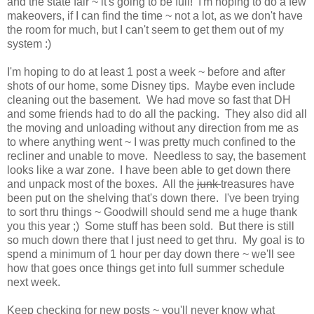
and the state fair ~ it's going to be full! I'm hoping to do a few
makeovers, if I can find the time ~ not a lot, as we don't have
the room for much, but I can't seem to get them out of my
system :)
I'm hoping to do at least 1 post a week ~ before and after
shots of our home, some Disney tips. Maybe even include
cleaning out the basement. We had move so fast that DH
and some friends had to do all the packing. They also did all
the moving and unloading without any direction from me as
to where anything went ~ I was pretty much confined to the
recliner and unable to move. Needless to say, the basement
looks like a war zone. I have been able to get down there
and unpack most of the boxes. All the
junk
treasures have
been put on the shelving that's down there. I've been trying
to sort thru things ~ Goodwill should send me a huge thank
you this year ;) Some stuff has been sold. But there is still
so much down there that I just need to get thru. My goal is to
spend a minimum of 1 hour per day down there ~ we'll see
how that goes once things get into full summer schedule
next week.
Keep checking for new posts ~ you'll never know what