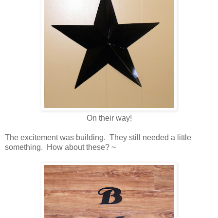
On their way!
The excitement was building. They still needed a little
something. How about these? ~