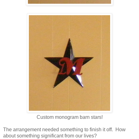
Custom monogram barn stars!
The arrangement needed something to finish it off. How
about something significant from our lives?