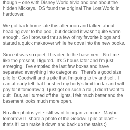
though ~ one with Disney World trivia and one about the
hidden Mickeys. DS found the original The Lost World in
hardcover.
We got back home late this afternoon and talked about
heading over to the pool, but decided it wasn't quite warm
enough. So I browsed thru a few of my favorite blogs and
started a quick makeover while he dove into the new books.
Since it was so quiet, I headed to the basement. No time
like the present, I figured. It's 5 hours later and I'm just
emerging. I've emptied the last few boxes and have
separated everything into categories. There's a good size
pile for Goodwill and a pile that I'm going to try and sell. I
can already tell that I pushed my body's limit too far and will
pay for it tomorrow :( I just got on such a roll, I didn't want to
quit! But, as I turned off the lights, I felt much better and the
basement looks much more open.
No after photos yet ~ still want to organize more. Maybe
tomorrow I'll share a photo of the Goodwill pile at least ~
that's if I can make it down and back up the stairs :)