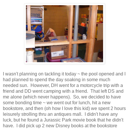
I wasn't planning on tackling it today ~ the pool opened and I
had planned to spend the day soaking in some much
needed sun. However, DH went for a motorcycle trip with a
friend and DD went camping with a friend. That left DS and
me alone (which never happens). So, we decided to have
some bonding time ~ we went out for lunch, hit a new
bookstore, and then (oh how I love this kid) we spent 2 hours
leisurely strolling thru an antiques mall. I didn't have any
luck, but he found a Jurassic Park movie book that he didn't
have. I did pick up 2 new Disney books at the bookstore