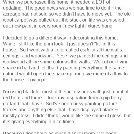
When we purchased this home, it needed a LOT of
updating. The good news was we had time to do it ~ the
acreage had not sold so we didn't have to move yet. The old
wool carpet was pulled out, the stuck-on tile was chiseled
out, new paint in every room, new light fixtures hung.
I decided to go a different way in decorating this home.
While I still like the prim look, it just doesn't "fit" in this
house. So I went with a color called
cork
for all the walls,
ceilings, and woodwork. Yes ~ we painted the ceilings and
workwood all the same color as the walls. We cut our living
space in half and felt that by painting everything the same
color, it would open the space up and give more of a flow to
the house. Loving it!
I'm using black for most of the accessories with just a hint of
red here and there. I took my inspiration from a pip berry
garland that I have. So I've been busy painting picture
frames and anything else that I have displayed black ~
mostly gloss. I didn't think I would like the shine of gloss, but
it is giving everything a nice finish.
Because I don't have as much display room, I've been