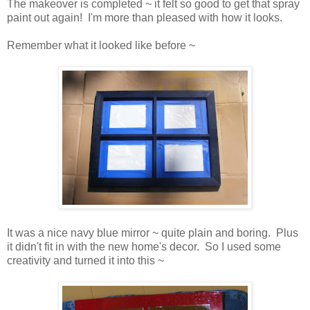
The makeover is completed ~ it felt so good to get that spray
paint out again! I'm more than pleased with how it looks.
Remember what it looked like before ~
It was a nice navy blue mirror ~ quite plain and boring. Plus
it didn't fit in with the new home's decor. So I used some
creativity and turned it into this ~