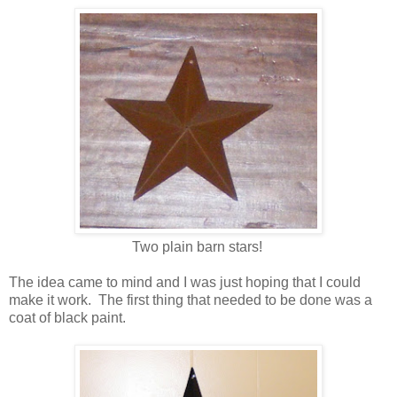
Two plain barn stars!
The idea came to mind and I was just hoping that I could
make it work. The first thing that needed to be done was a
coat of black paint.