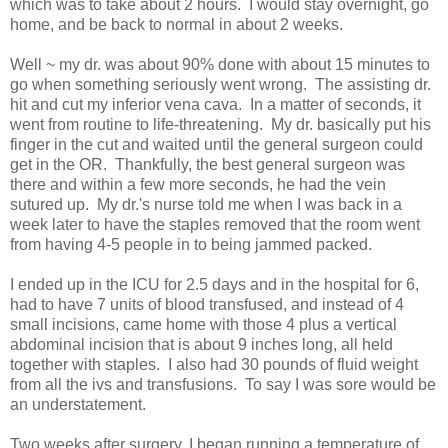
which was to take about 2 hours. I would stay overnight, go
home, and be back to normal in about 2 weeks.
Well ~ my dr. was about 90% done with about 15 minutes to
go when something seriously went wrong. The assisting dr.
hit and cut my inferior vena cava. In a matter of seconds, it
went from routine to life-threatening. My dr. basically put his
finger in the cut and waited until the general surgeon could
get in the OR. Thankfully, the best general surgeon was
there and within a few more seconds, he had the vein
sutured up. My dr.'s nurse told me when I was back in a
week later to have the staples removed that the room went
from having 4-5 people in to being jammed packed.
I ended up in the ICU for 2.5 days and in the hospital for 6,
had to have 7 units of blood transfused, and instead of 4
small incisions, came home with those 4 plus a vertical
abdominal incision that is about 9 inches long, all held
together with staples. I also had 30 pounds of fluid weight
from all the ivs and transfusions. To say I was sore would be
an understatement.
Two weeks after surgery, I began running a temperature of