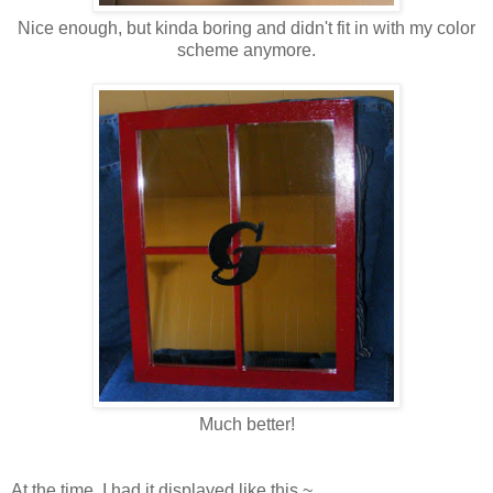
Nice enough, but kinda boring and didn't fit in with my color
scheme anymore.
Much better!
At the time, I had it displayed like this ~