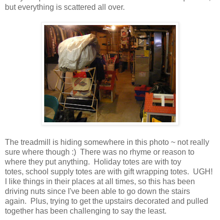
but everything is scattered all over.
The treadmill is hiding somewhere in this photo ~ not really
sure where though :) There was no rhyme or reason to
where they put anything. Holiday totes are with toy
totes, school supply totes are with gift wrapping totes. UGH!
I like things in their places at all times, so this has been
driving nuts since I've been able to go down the stairs
again. Plus, trying to get the upstairs decorated and pulled
together has been challenging to say the least.