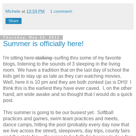
Michele
at
10:59 PM
1 comment:
Share
Thursday, May 24, 2012
Summer is officially here!
I'm sitting here
stalking
surfing thru some of my favorite
blogs, listening to the sounds of 3 sleeping in the living
room. We have a tradition that on the last day of school the
kids get to stay up as late as they can watching movies.
Well, here it is 10 pm and they are both zonked (as is DH)! I
think this is the earliest they have ever caved. I, on the other
hand, am wide awake and so thought that I would do a quick
post.
This summer is going to be our busiest yet. Softball
practices and games, swim team practices and meets,
dance camps, hitting the pool (probably every day now that
we live across the street), sleepovers, day trips, county fairs