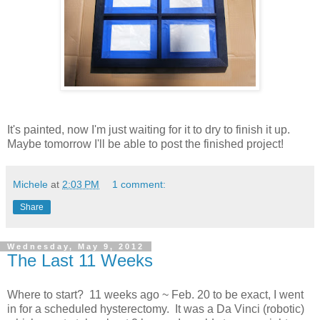
It's painted, now I'm just waiting for it to dry to finish it up.
Maybe tomorrow I'll be able to post the finished project!
Michele
at
2:03 PM
1 comment:
Share
Wednesday, May 9, 2012
The Last 11 Weeks
Where to start? 11 weeks ago ~ Feb. 20 to be exact, I went
in for a scheduled hysterectomy. It was a Da Vinci (robotic)