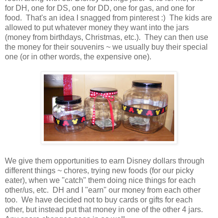
for DH, one for DS, one for DD, one for gas, and one for
food. That's an idea I snagged from pinterest :) The kids are
allowed to put whatever money they want into the jars
(money from birthdays, Christmas, etc.). They can then use
the money for their souvenirs ~ we usually buy their special
one (or in other words, the expensive one).
We give them opportunities to earn Disney dollars through
different things ~ chores, trying new foods (for our picky
eater), when we "catch" them doing nice things for each
other/us, etc. DH and I "earn" our money from each other
too. We have decided not to buy cards or gifts for each
other, but instead put that money in one of the other 4 jars.