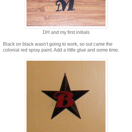
DH and my first initials
Black on black wasn't going to work, so out came the
colonial red spray paint. Add a little glue and some time.