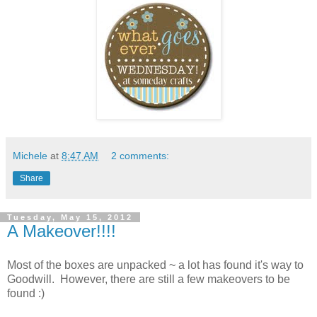
Michele
at
8:47 AM
2 comments:
Share
Tuesday, May 15, 2012
A Makeover!!!!
Most of the boxes are unpacked ~ a lot has found it's way to
Goodwill. However, there are still a few makeovers to be
found :)