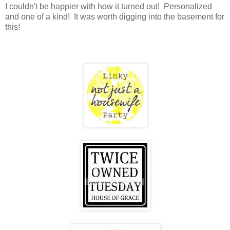
I couldn't be happier with how it turned out! Personalized
and one of a kind! It was worth digging into the basement for
this!