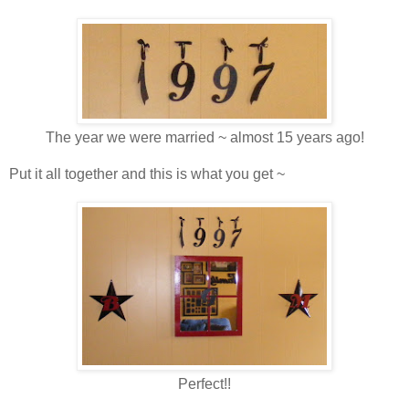
The year we were married ~ almost 15 years ago!
Put it all together and this is what you get ~
Perfect!!