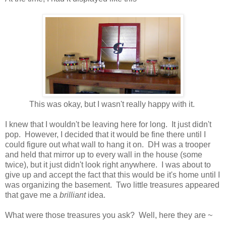
This was okay, but I wasn't really happy with it.
I knew that I wouldn't be leaving here for long. It just didn't
pop. However, I decided that it would be fine there until I
could figure out what wall to hang it on. DH was a trooper
and held that mirror up to every wall in the house (some
twice), but it just didn't look right anywhere. I was about to
give up and accept the fact that this would be it's home until I
was organizing the basement. Two little treasures appeared
that gave me a
brilliant
idea.
What were those treasures you ask? Well, here they are ~