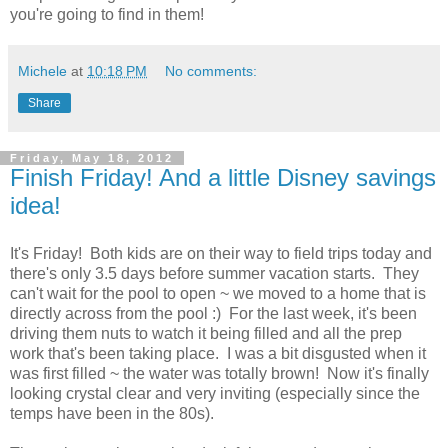
you're going to find in them!
Michele
at
10:18 PM
No comments:
Share
Friday, May 18, 2012
Finish Friday! And a little Disney savings
idea!
It's Friday! Both kids are on their way to field trips today and
there's only 3.5 days before summer vacation starts. They
can't wait for the pool to open ~ we moved to a home that is
directly across from the pool :) For the last week, it's been
driving them nuts to watch it being filled and all the prep
work that's been taking place. I was a bit disgusted when it
was first filled ~ the water was totally brown! Now it's finally
looking crystal clear and very inviting (especially since the
temps have been in the 80s).