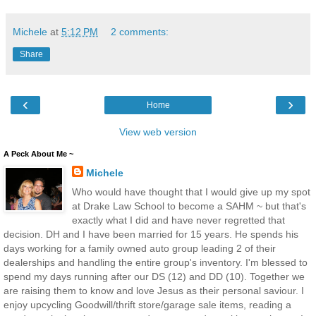
Michele
at
5:12 PM
2 comments:
Share
‹
›
Home
View web version
A Peck About Me ~
Michele
Who would have thought that I would give up my spot
at Drake Law School to become a SAHM ~ but that's
exactly what I did and have never regretted that
decision. DH and I have been married for 15 years. He spends his
days working for a family owned auto group leading 2 of their
dealerships and handling the entire group's inventory. I'm blessed to
spend my days running after our DS (12) and DD (10). Together we
are raising them to know and love Jesus as their personal saviour. I
enjoy upcycling Goodwill/thrift store/garage sale items, reading a